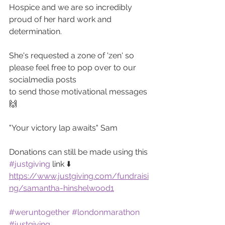
Hospice and we are so incredibly 
proud of her hard work and 
determination.
She's requested a zone of 'zen' so 
please feel free to pop over to our 
socialmedia posts 
to send those motivational messages 
🙌
"Your victory lap awaits" Sam
Donations can still be made using this 
#justgiving
 link ⬇️
https://www.justgiving.com/fundraisi
ng/samantha-hinshelwood1
#weruntogether
#londonmarathon
#justgiving