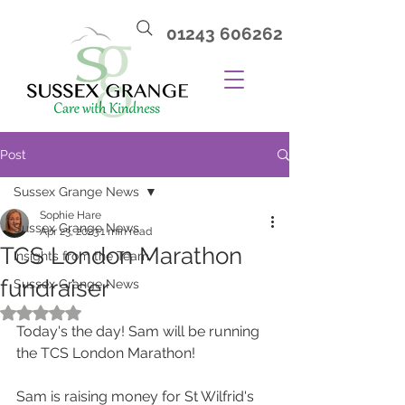
01243 606262
Post
Sussex Grange News
Sophie Hare
Sussex Grange News
Apr 23, 2023
1 min read
TCS London Marathon
Insights from the Team
fundraiser
Sussex Grange News
Rated NaN out of 5 stars.
Today's the day! Sam will be running 
the TCS London Marathon! 
Sam is raising money for St Wilfrid's 