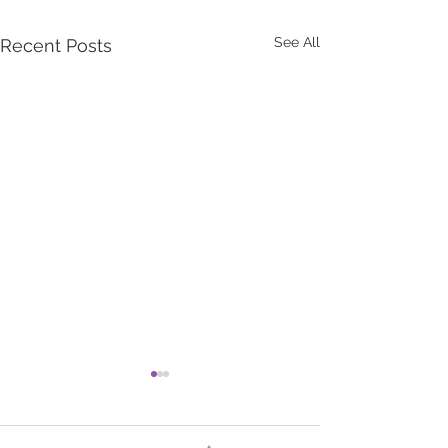
See All
Recent Posts