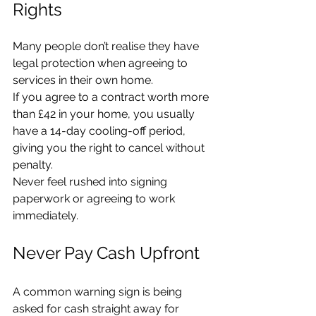
Rights
Many people don’t realise they have 
legal protection when agreeing to 
services in their own home.
If you agree to a contract worth more 
than £42 in your home, you usually 
have a 14-day cooling-off period, 
giving you the right to cancel without 
penalty.
Never feel rushed into signing 
paperwork or agreeing to work 
immediately.
Never Pay Cash Upfront
A common warning sign is being 
asked for cash straight away for 