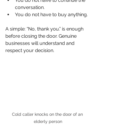
You do not have to continue the 
conversation.
You do not have to buy anything.
A simple: “No, thank you.” is enough 
before closing the door. Genuine 
businesses will understand and 
respect your decision.
Cold caller knocks on the door of an 
elderly person