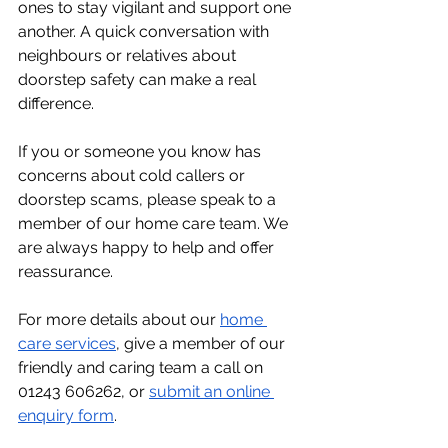
ones to stay vigilant and support one 
another. A quick conversation with 
neighbours or relatives about 
doorstep safety can make a real 
difference.
If you or someone you know has 
concerns about cold callers or 
doorstep scams, please speak to a 
member of our home care team. We 
are always happy to help and offer 
reassurance.
For more details about our 
home 
care services
, give a member of our 
friendly and caring team a call on 
01243 606262, or 
submit an online 
enquiry form
. 