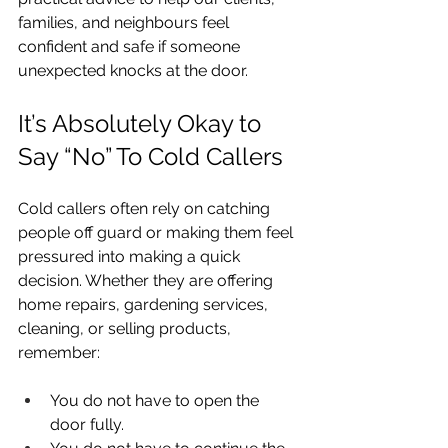
families, and neighbours feel 
confident and safe if someone 
unexpected knocks at the door.
It’s Absolutely Okay to 
Say “No” To Cold Callers
Cold callers often rely on catching 
people off guard or making them feel 
pressured into making a quick 
decision. Whether they are offering 
home repairs, gardening services, 
cleaning, or selling products, 
remember:
You do not have to open the 
door fully.