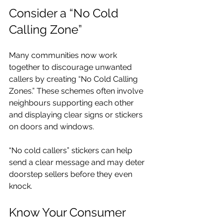
Consider a “No Cold 
Calling Zone”
Many communities now work 
together to discourage unwanted 
callers by creating “No Cold Calling 
Zones.” These schemes often involve 
neighbours supporting each other 
and displaying clear signs or stickers 
on doors and windows.
“No cold callers” stickers can help 
send a clear message and may deter 
doorstep sellers before they even 
knock. 
Know Your Consumer 