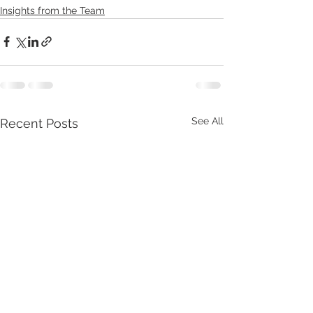
Insights from the Team
See All
Recent Posts