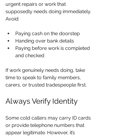
urgent repairs or work that 
supposedly needs doing immediately. 
Avoid:
Paying cash on the doorstep
Handing over bank details
Paying before work is completed 
and checked
If work genuinely needs doing, take 
time to speak to family members, 
carers, or trusted tradespeople first.
Always Verify Identity
Some cold callers may carry ID cards 
or provide telephone numbers that 
appear legitimate. However, it’s 