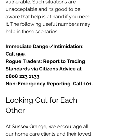
vulnerable. Such situations are 
unacceptable and it’s good to be 
aware that help is at hand if you need 
it. The following useful numbers may 
help in these scenarios: 
Immediate Danger/Intimidation: 
Call 999.
Rogue Traders: Report to Trading 
Standards via Citizens Advice at 
0808 223 1133.
Non-Emergency Reporting: Call 101.
Looking Out for Each 
Other
At Sussex Grange, we encourage all 
our home care clients and their loved 