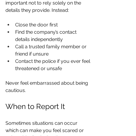
important not to rely solely on the 
details they provide. Instead:
Close the door first
Find the company’s contact 
details independently
Call a trusted family member or 
friend if unsure
Contact the police if you ever feel 
threatened or unsafe
Never feel embarrassed about being 
cautious.
When to Report It
Sometimes situations can occur 
which can make you feel scared or 