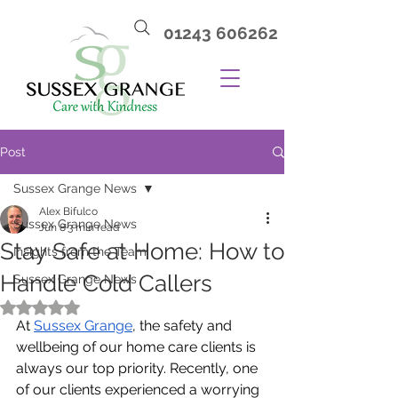
01243 606262
Post
Sussex Grange News
Alex Bifulco
Sussex Grange News
Jun 8
3 min read
Stay Safe at Home: How to
Insights from the Team
Handle Cold Callers
Sussex Grange News
Rated NaN out of 5 stars.
At 
Sussex Grange
, the safety and 
wellbeing of our home care clients is 
always our top priority. Recently, one 
of our clients experienced a worrying 