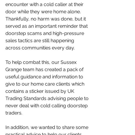
encounter with a cold caller at their 
door while they were home alone. 
Thankfully, no harm was done, but it 
served as an important reminder that 
doorstep scams and high-pressure 
sales tactics are still happening 
across communities every day.
To help combat this, our Sussex 
Grange team has created a pack of 
useful guidance and information to 
give to our home care clients which 
contains a sticker issued by UK 
Trading Standards advising people to 
never deal with cold calling doorstep 
traders. 
In addition, we wanted to share some 
practical advice to help our clients, 