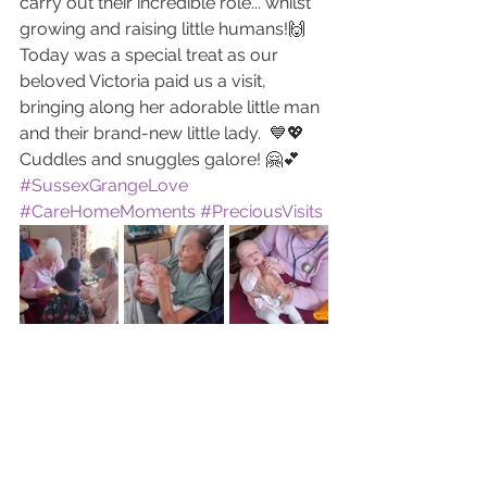
carry out their incredible role... whilst 
growing and raising little humans!🙌
Today was a special treat as our 
beloved Victoria paid us a visit, 
bringing along her adorable little man 
and their brand-new little lady.  💙💖
Cuddles and snuggles galore! 🤗💕 
#SussexGrangeLove
#CareHomeMoments
#PreciousVisits