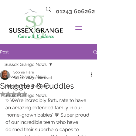
01243 606262
Post
Sussex Grange News
Sophie Hare
Sussex Grange News
Oct 20, 2023
1 min read
Snuggles & Cuddles
Insights from the Team
Rated NaN out of 5 stars.
Sussex Grange News
✨ We're incredibly fortunate to have 
an amazing extended family in our 
'home-grown babies' 💚 Super proud 
of our incredible team who have 
donned their superhero capes to 