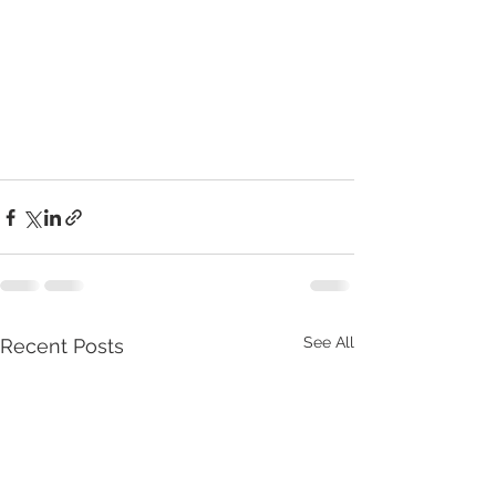
See All
Recent Posts