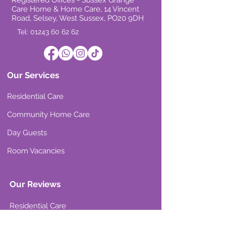
Registered Offices - Sussex Grange
Care Home & Home Care, 14 Vincent
Road, Selsey, West Sussex, PO20 9DH
Tel: 01243 60 62 62
Our Services
Residential Care
Community Home Care
Day Guests
Room Vacancies
Our Reviews
Residential Care
Community Home Care