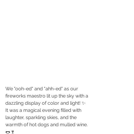
We "ooh-ed" and "ahh-ed" as our 
fireworks maestro lit up the sky with a 
dazzling display of color and light! ✨ 
It was a magical evening filled with 
laughter, sparkling skies, and the 
warmth of hot dogs and mulled wine. 
🌭🍷