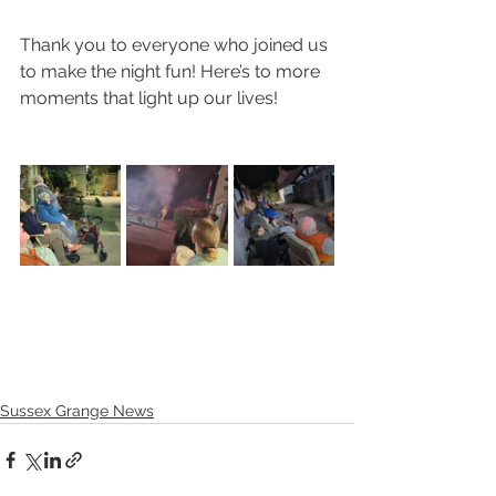
Thank you to everyone who joined us 
to make the night fun! Here’s to more 
moments that light up our lives!
Sussex Grange News