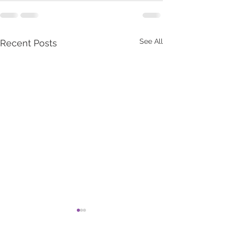
See All
Recent Posts