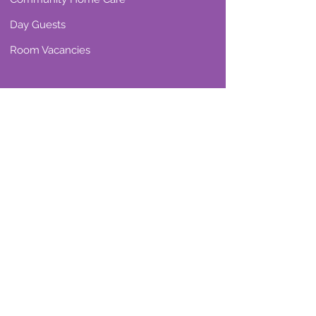
Day Guests
Room Vacancies
Our Reviews
Residential Care
Community Home Care
Resources & Support
Care Wise
Choosing the right care
Attendance Allowance
What is Home Care?
Care Home Life