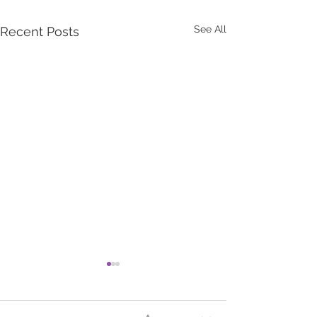
See All
Recent Posts