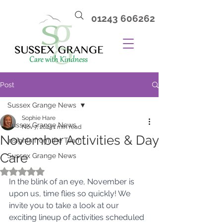
01243 606262
Post
Sussex Grange News
Sophie Hare
Sussex Grange News
Nov 7, 2023
1 min read
November Activities & Day
Insights from the Team
Care
Sussex Grange News
Rated NaN out of 5 stars.
In the blink of an eye, November is 
upon us, time flies so quickly! We 
invite you to take a look at our 
exciting lineup of activities scheduled 