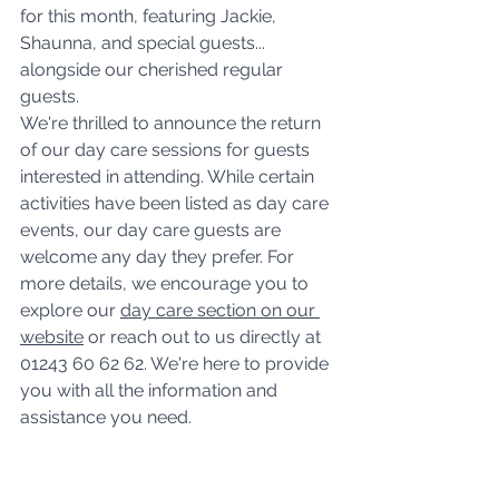
for this month, featuring Jackie, 
Shaunna, and special guests... 
alongside our cherished regular 
guests. 
We're thrilled to announce the return 
of our day care sessions for guests 
interested in attending. While certain 
activities have been listed as day care 
events, our day care guests are 
welcome any day they prefer. For 
more details, we encourage you to 
explore our 
day care section on our 
website
 or reach out to us directly at 
01243 60 62 62. We're here to provide 
you with all the information and 
assistance you need.