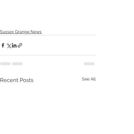
Sussex Grange News
See All
Recent Posts