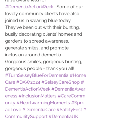
#DementiaActionWeek
.  Some of our 
lovely community clients have also 
joined us in wearing blue today.
They've been out with their bunting, 
busily decorating clients' homes and 
gardens to spread awareness, 
generate smiles, and promote 
inclusion around dementia.
Gorgeous smiles, gorgeous bunting, 
gorgeous people - thank you all!
#TurnSelseyBlueForDementia
#Home
Care
#DAW2024
#SelseyCareShop
#
DementiaActionWeek
#DementiaAwar
eness
#InclusionMatters
#CareComm
unity
#HeartwarmingMoments
#Spre
adLove
#DementiaCare
#SafetyFirst
#
CommunitySupport
#DementiaUK