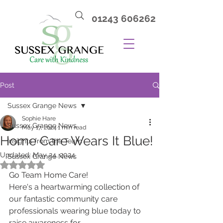
01243 606262
Post
Sussex Grange News
Sophie Hare
Sussex Grange News
May 17, 2024
1 min read
Home Care Wears It Blue!
Insights from the Team
Updated:
May 24, 2024
Sussex Grange News
Rated NaN out of 5 stars.
Go Team Home Care!
Here's a heartwarming collection of 
our fantastic community care 
professionals wearing blue today to 
raise awareness for 