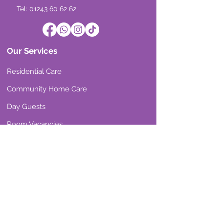
Tel: 01243 60 62 62
Our Services
Residential Care
Community Home Care
Day Guests
Room Vacancies
Our Reviews
Residential Care
Community Home Care