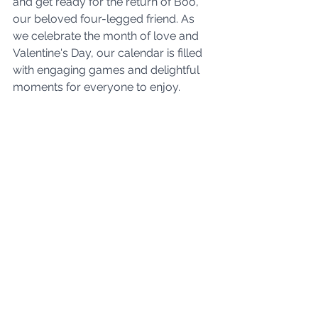
and get ready for the return of Boo, 
our beloved four-legged friend. As 
we celebrate the month of love and 
Valentine's Day, our calendar is filled 
with engaging games and delightful 
moments for everyone to enjoy. 