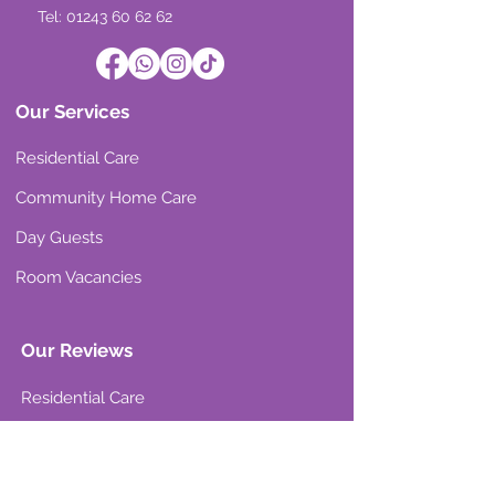
Tel: 01243 60 62 62
Our Services
Residential Care
Community Home Care
Day Guests
Room Vacancies
Our Reviews
Residential Care
Community Home Care