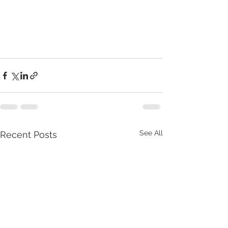
See All
Recent Posts