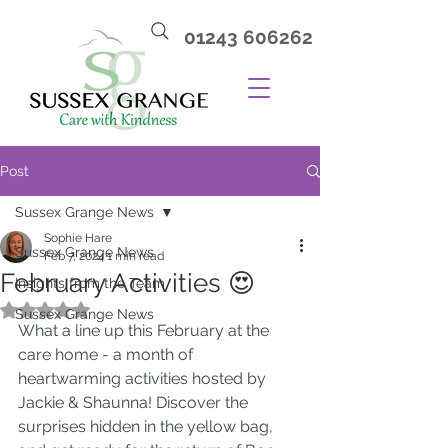
01243 606262
Post
Sussex Grange News
Sophie Hare
Sussex Grange News
Feb 7, 2024
1 min read
February Activities 😍
Insights from the Team
Rated NaN out of 5 stars.
Sussex Grange News
What a line up this February at the 
care home - a month of 
heartwarming activities hosted by 
Jackie & Shaunna! Discover the 
surprises hidden in the yellow bag, 