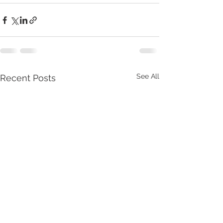
See All
Recent Posts