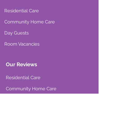
Residential Care
Community Home Care
Day Guests
Room Vacancies
Our Reviews
Residential Care
Community Home Care
Resources & Support
Care Wise
Choosing the right care
Attendance Allowance