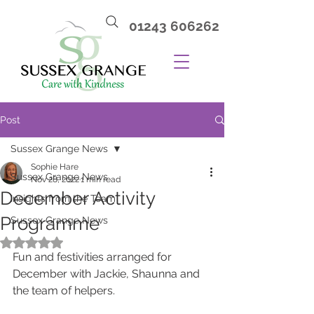
01243 606262
Post
Sussex Grange News
Sophie Hare
Sussex Grange News
Nov 28, 2022
1 min read
December Activity
Insights from the Team
Programme
Sussex Grange News
Rated NaN out of 5 stars.
Fun and festivities arranged for 
December with Jackie, Shaunna and 
the team of helpers.