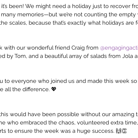
t’s been! We might need a holiday just to recover fro
 many memories—but we’re not counting the empty w
he scales, because that’s exactly what holidays are fo
with our wonderful friend Craig from 
@engagingacti
d by Tom, and a beautiful array of salads from Jola 
u to everyone who joined us and made this week so s
 all the difference. 💖
this would have been possible without our amazing t
ne who embraced the chaos, volunteered extra time,
orts to ensure the week was a huge success. 🙌👏