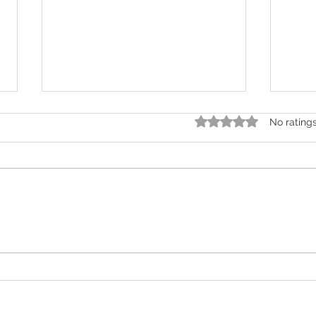
Rated 0 out of 5 star
No rating
It's Official! Sussex Grange is
Our 
one of the best care
Norb
providers in West Sussex!
winn