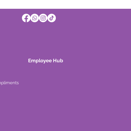
Employee Hub
mpliments