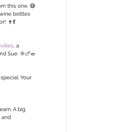
m this one. 😅 
ine bottles 
r! 🍷💃
vities
, a 
and Sue. 🌞🍗🥗
pecial. Your 
eam. A big 
 and 