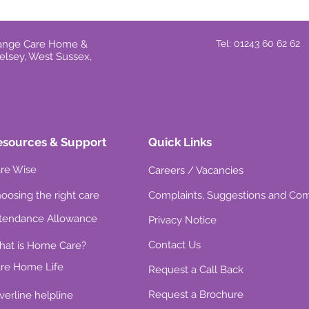
Grange Care Home &
Tel: 01243 60 62 62
elsey, West Sussex,
esources & Support
Quick Links
re Wise
Careers / Vacancies
oosing the right care
Complaints, Suggestions and Co
tendance Allowance
Privacy Notice
Contact Us
at is Home Care?
re Home Life
Request a Call Back
Request a Brochure
lverline helpline