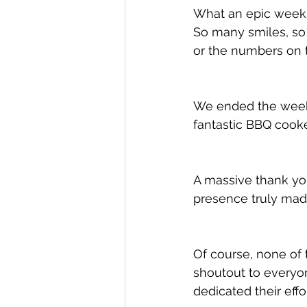
What an epic week i
So many smiles, so
or the numbers on t
We ended the week 
fantastic BBQ cooke
A massive thank yo
presence truly made
Of course, none of 
shoutout to everyo
dedicated their eff