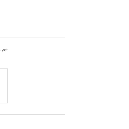
s.
s yet
home care professional
ert is a national award
er!