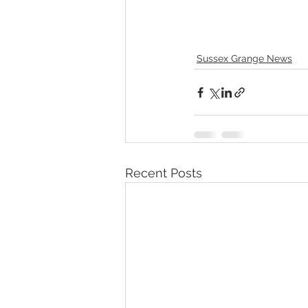
Sussex Grange News
Recent Posts