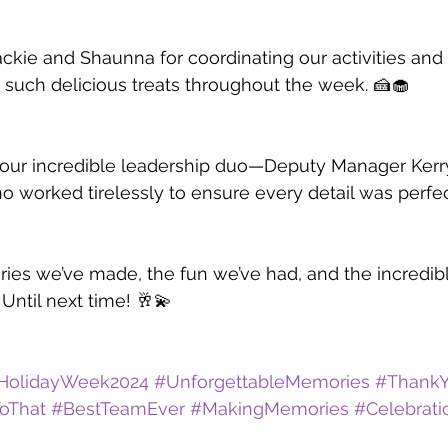
ackie and Shaunna for coordinating our activities and 
 such delicious treats throughout the week. 🍰🧁
et our incredible leadership duo—Deputy Manager Ker
worked tirelessly to ensure every detail was perfec
ries we’ve made, the fun we’ve had, and the incredi
Until next time! 🥂💫
HolidayWeek2024
#UnforgettableMemories
#Thank
oThat
#BestTeamEver
#MakingMemories
#Celebrat