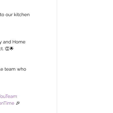
to our kitchen 
ry and Home 
t. 👏🌟
ble team who 
YouTeam
ionTime
 🎉