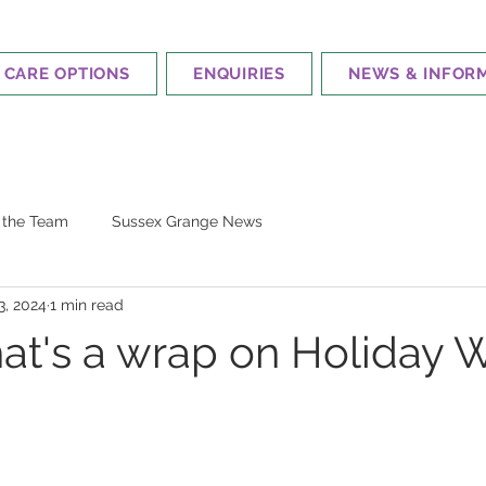
CARE OPTIONS
ENQUIRIES
NEWS & INFOR
m the Team
Sussex Grange News
3, 2024
1 min read
hat's a wrap on Holiday 
 stars.