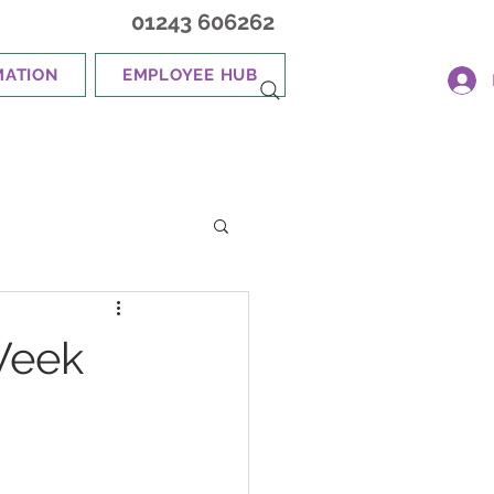
01243 606262
MATION
EMPLOYEE HUB
Week