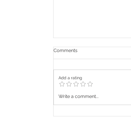
Comments
Add a rating
Press Release: Sussex
Write a comment...
Grange Named Among the
Top 20 Home Care
Providers in South East
England