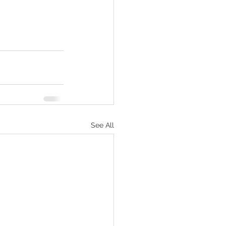
See All