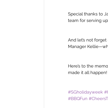
Special thanks to J
team for serving up
And let’s not forg
Manager Kellie—who 
Here’s to the memo
made it all happen! 
#SGholidayweek
#
#BBQFun
#CheersT