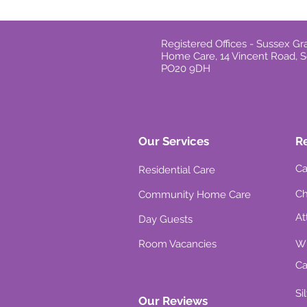
Registered Offices - Sussex 
Home Care, 14 Vincent Road, S
PO20 9DH
Our Services
R
Ca
Residential Care
Ch
Community Home Care
At
Day Guests
Room Vacancies
Wh
Ca
Si
Our Reviews