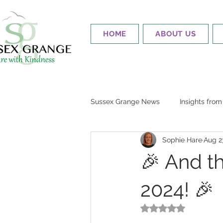
HOME
ABOUT US
Sussex Grange News
Insights fro
Sophie Hare
Aug 2
🎉 And t
2024! 🎉
Rated NaN out of 5