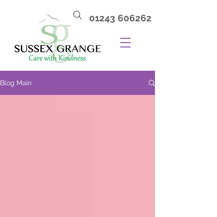
01243 606262
Blog Main