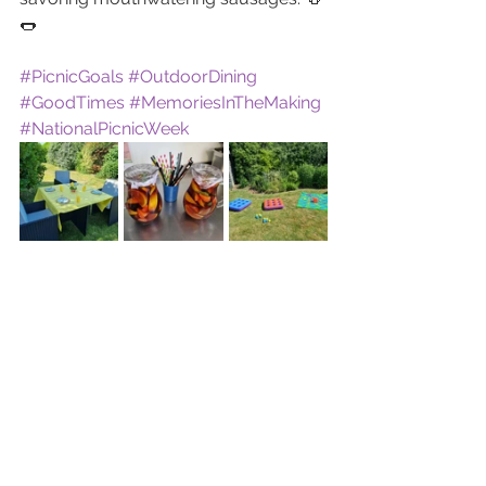
🌭
#PicnicGoals
#OutdoorDining
#GoodTimes
#MemoriesInTheMaking
#NationalPicnicWeek