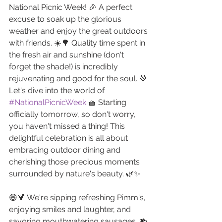
National Picnic Week! 🎉 A perfect 
excuse to soak up the glorious 
weather and enjoy the great outdoors 
with friends. ☀️🌳 Quality time spent in 
the fresh air and sunshine (don't 
forget the shade!) is incredibly 
rejuvenating and good for the soul. 💚
Let's dive into the world of 
#NationalPicnicWeek
 🧺 Starting 
officially tomorrow, so don't worry, 
you haven't missed a thing! This 
delightful celebration is all about 
embracing outdoor dining and 
cherishing those precious moments 
surrounded by nature's beauty. 🌿✨
😄🍹 We're sipping refreshing Pimm's, 
enjoying smiles and laughter, and 
savoring mouthwatering sausages. 🍻