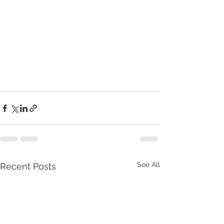
See All
Recent Posts