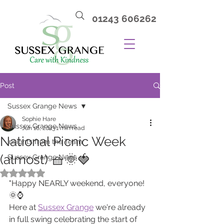
01243 606262
Post
Sussex Grange News
Sophie Hare
Sussex Grange News
Jun 16, 2023
1 min read
National Picnic Week
Insights from the Team
(almost) 🧺🌞🍓
Sussex Grange News
Rated NaN out of 5 stars.
"Happy NEARLY weekend, everyone! 
🌞⌚️ 
Here at 
Sussex Grange
 we're already 
in full swing celebrating the start of 