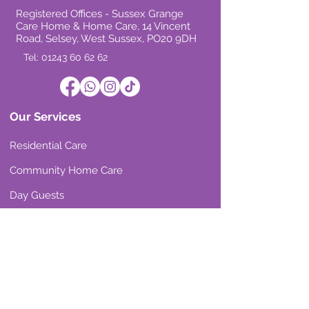
Registered Offices - Sussex Grange
Care Home & Home Care, 14 Vincent
Road, Selsey, West Sussex, PO20 9DH
Tel: 01243 60 62 62
Our Services
Residential Care
Community Home Care
Day Guests
Room Vacancies
Our Reviews
Residential Care