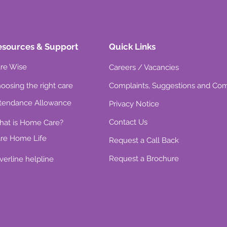
esources & Support
Quick Links
re Wise
Careers / Vacancies
oosing the right care
Complaints, Suggestions and Co
tendance Allowance
Privacy Notice
Contact Us
at is Home Care?
re Home Life
Request a Call Back
Request a Brochure
lverline helpline