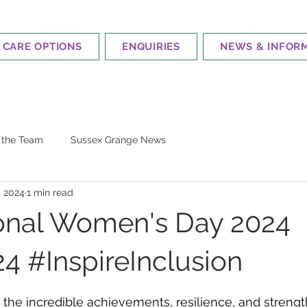
CARE OPTIONS
ENQUIRIES
NEWS & INFOR
m the Team
Sussex Grange News
, 2024
1 min read
ional Women's Day 2024
 #InspireInclusion
 stars.
 the incredible achievements, resilience, and stren