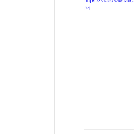
https://video.wixst
p4