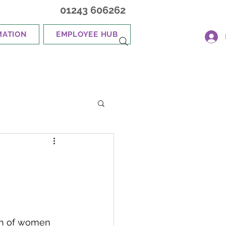
01243 606262
MATION
EMPLOYEE HUB
gth of women 