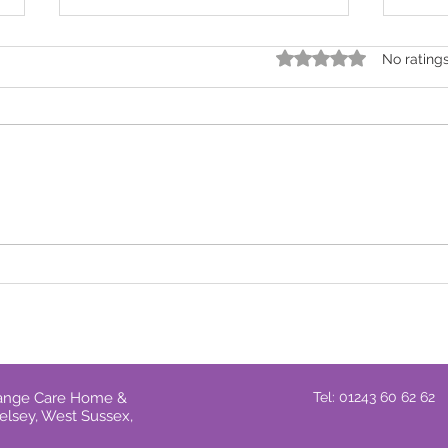
Rated 0 out of 5 star
No rating
Stay Safe at Home: How to
It's 
Handle Cold Callers
one 
prov
Grange Care Home &
Tel: 01243 60 62 62
elsey, West Sussex,