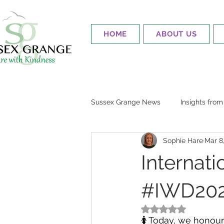
HOME
ABOUT US
Sussex Grange News
Insights fro
Sophie Hare
Mar 8
Internat
#IWD2024
Rated NaN out of 5
🚺 Today, we honour