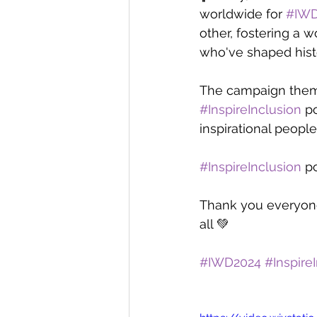
worldwide for 
#IWD
other, fostering a 
who've shaped hist
The campaign theme
#InspireInclusion
 p
inspirational peopl
#InspireInclusion
 p
Thank you everyone 
all 💚
#IWD2024
#Inspire