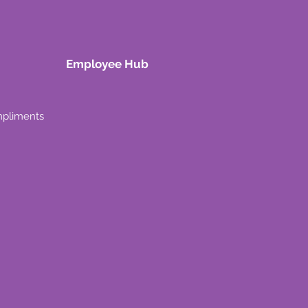
Employee Hub
mpliments