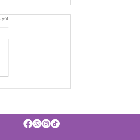
s.
s yet
Official! Sussex Grange is
of the best care
iders in West Sussex!