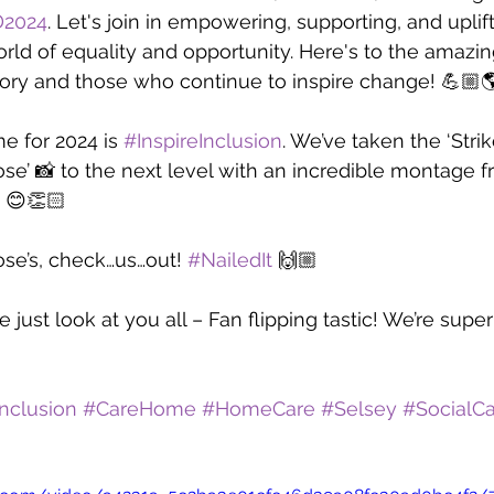
2024
. Let's join in empowering, supporting, and uplif
world of equality and opportunity. Here's to the amaz
ory and those who continue to inspire change! 💪🏼
 for 2024 is 
#InspireInclusion
. We’ve taken the ‘Strik
ose’ 📸 to the next level with an incredible montage 
e 😊👏🏻
ose’s, check…us…out! 
#NailedIt
 🙌🏼
just look at you all – Fan flipping tastic! We’re supe
Inclusion
#CareHome
#HomeCare
#Selsey
#SocialC