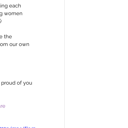
ting each 
ing women 

e the 
from our own 
r proud of you 
are