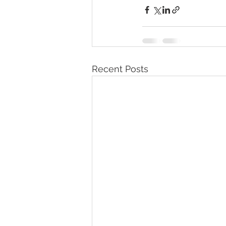
Recent Posts