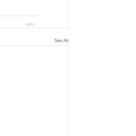
See All