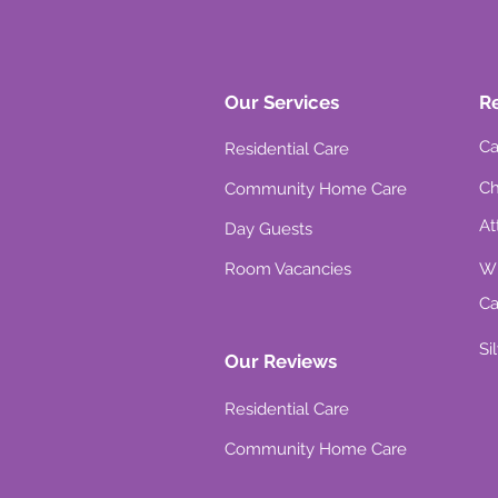
Our Services
R
Ca
Residential Care
Ch
Community Home Care
At
Day Guests
Room Vacancies
Wh
Ca
Si
Our Reviews
Residential Care
Community Home Care