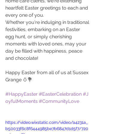
home care clients, we're extending 
heartfelt Easter greetings to each and 
every one of you. 
Whether you're indulging in traditional 
festivities, embarking on an Easter 
egg hunt, or simply cherishing 
moments with loved ones, may your 
day be filled with happiness, peace 
and chocolate!
Happy Easter from all of us at Sussex 
Grange 🥚💐 
#HappyEaster
#EasterCelebration
#J
oyfulMoments
#CommunityLove
https://video.wixstatic.com/video/a4231a_
b50033f6c8f6444985be7b6847d1d5f7/720