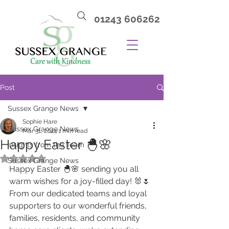
01243 606262
Post
Sussex Grange News
Sophie Hare
Sussex Grange News
Mar 31, 2024
1 min read
Happy Easter 🐣🌸
Insights from the Team
Rated NaN out of 5 stars.
Sussex Grange News
Happy Easter 🐣🌸 sending you all 
warm wishes for a joy-filled day! 🐰🌷 
From our dedicated teams and loyal 
supporters to our wonderful friends, 
families, residents, and community 