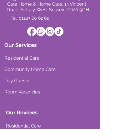
Care Home & Home Care, 14 Vincent
Road, Selsey, West Sussex, PO20 9DH
Tel: 01243 60 62 62
Our Services
Residential Care
Community Home Care
Day Guests
Room Vacancies
Our Reviews
Residential Care
Community Home Care