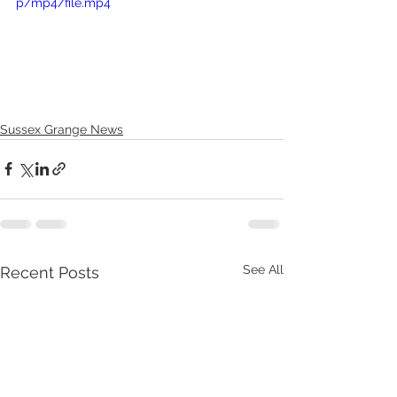
p/mp4/file.mp4
Sussex Grange News
See All
Recent Posts