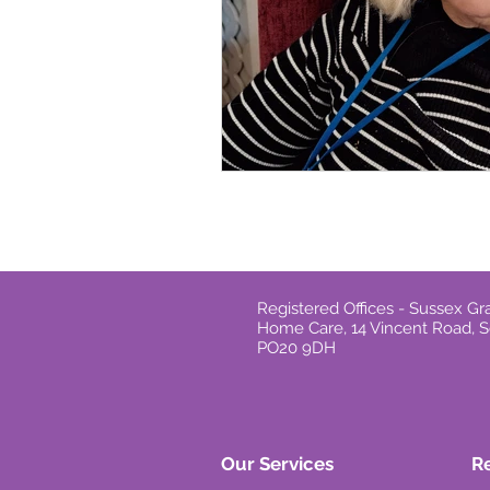
Registered Offices - Sussex 
Home Care, 14 Vincent Road, S
PO20 9DH
Our Services
R