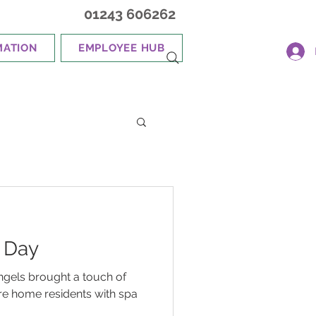
01243 606262
MATION
EMPLOYEE HUB
 Day
ngels brought a touch of
are home residents with spa