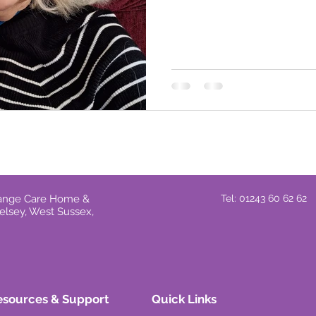
Grange Care Home &
Tel: 01243 60 62 62
elsey, West Sussex,
esources & Support
Quick Links