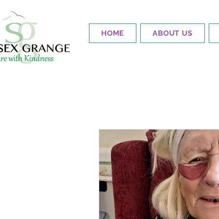
HOME
ABOUT US