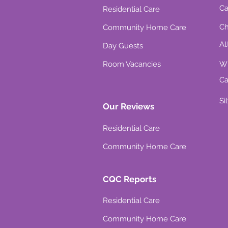
Ca
Residential Care
Ch
Community Home Care
At
Day Guests
Room Vacancies
Wh
Ca
Si
Our Reviews
Residential Care
Community Home Care
CQC Reports
Residential Care
Community Home Care