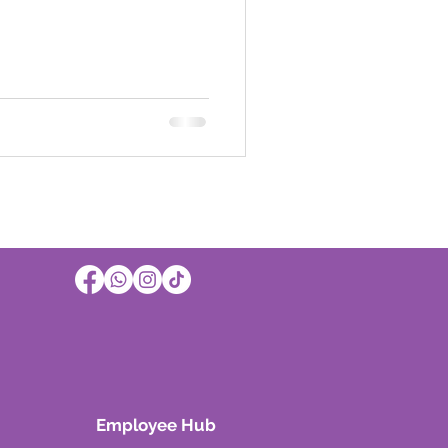
Employee Hub