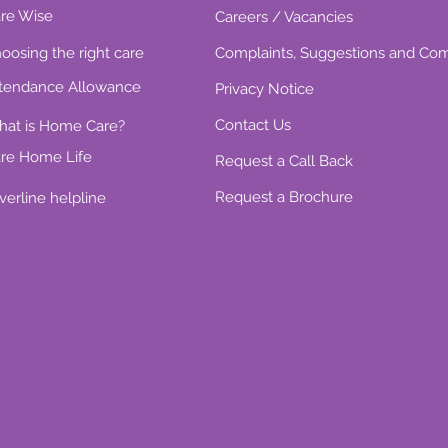
re Wise
Careers / Vacancies
oosing the right care
Complaints, Suggestions and Co
tendance Allowance
Privacy Notice
Contact Us
at is Home Care?
re Home Life
Request a Call Back
Request a Brochure
lverline helpline