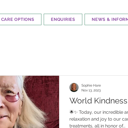
CARE OPTIONS
ENQUIRIES
NEWS & INFOR
Sophie Hare
Nov 13, 2023
World Kindness
🌟✨ Today, our incredible a
relaxation and joy to our c
treatments, all in honor of...