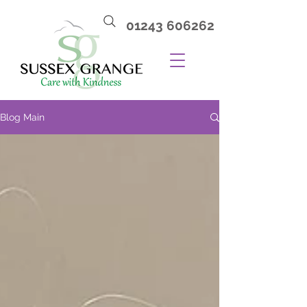
01243 606262
Blog Main